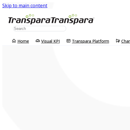
Skip to main content
Home
Visual KPI
Transpara Platform
Cha