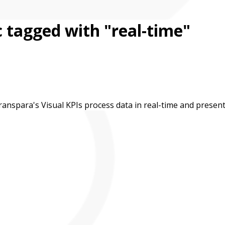
 tagged with "real-time"
nspara's Visual KPIs process data in real-time and present i