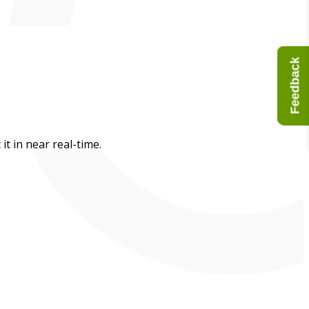
Feedback
t in near real-time.