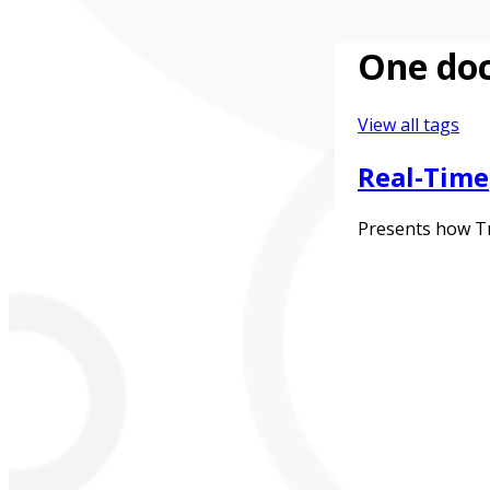
One doc
View all tags
Real-Time
Presents how Tra