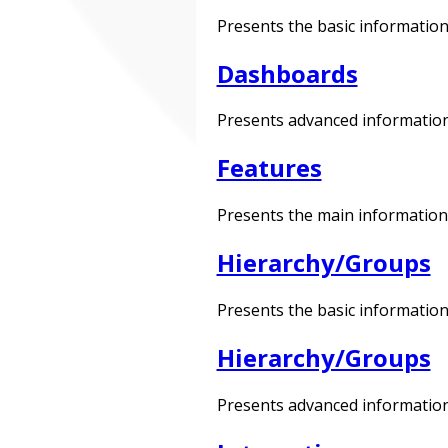
Presents the basic information
Dashboards
Presents advanced information
Features
Presents the main information 
Hierarchy/Groups
Presents the basic information
Hierarchy/Groups
Presents advanced information