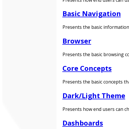
Basic Navigation
Presents the basic information
Browser
Presents the basic browsing co
Core Concepts
Presents the basic concepts th
Dark/Light Theme
Presents how end users can ch
Dashboards