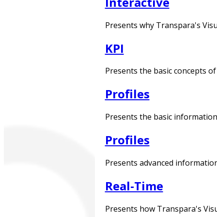
Interactive
Presents why Transpara's Visua
KPI
Presents the basic concepts of 
Profiles
Presents the basic information 
Profiles
Presents advanced information 
Real-Time
Presents how Transpara's Visual