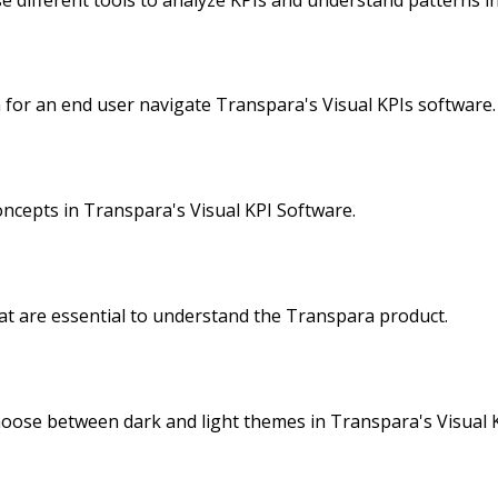
 for an end user navigate Transpara's Visual KPIs software.
ncepts in Transpara's Visual KPI Software.
at are essential to understand the Transpara product.
oose between dark and light themes in Transpara's Visual K