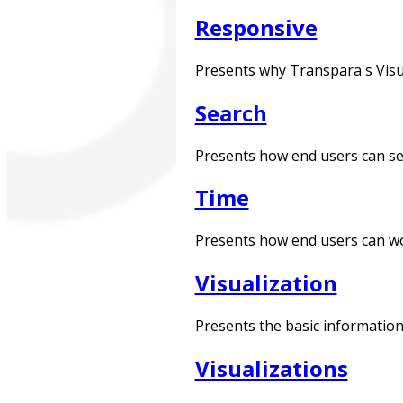
Responsive
Presents why Transpara's Visua
Search
Presents how end users can sea
Time
Presents how end users can wor
Visualization
Presents the basic information
Visualizations