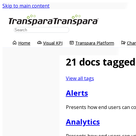
Skip to main content
Home
Visual KPI
Transpara Platform
Cha
21 docs tagged
View all tags
Alerts
Presents how end users can conf
Analytics
Presents how end users can use