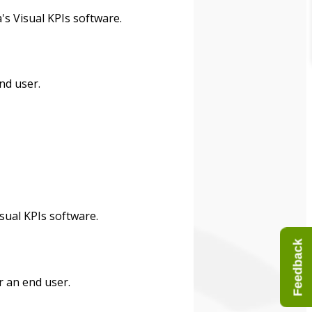
's Visual KPIs software.
nd user.
sual KPIs software.
Feedback
r an end user.