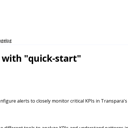
ngelog
 with "quick-start"
igure alerts to closely monitor critical KPIs in Transpara's
 different tools to analyze KPIs and understand patterns in