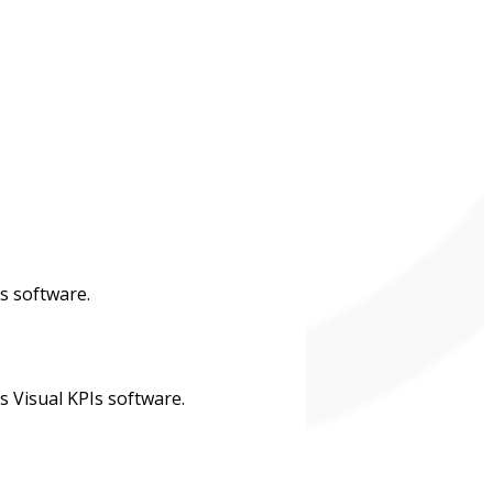
s software.
s Visual KPIs software.