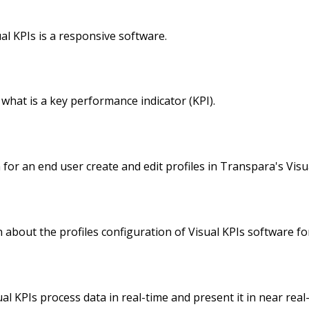
l KPIs is a responsive software.
what is a key performance indicator (KPI).
for an end user create and edit profiles in Transpara's Visu
about the profiles configuration of Visual KPIs software fo
 KPIs process data in real-time and present it in near real-