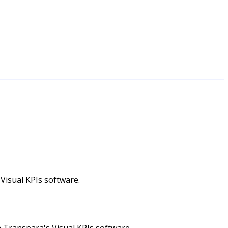
 Visual KPIs software.
 Transpara's Visual KPIs software.