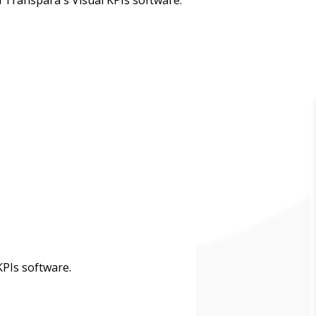
PIs software.