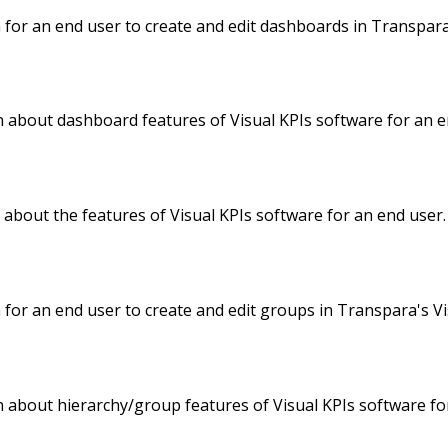
 for an end user to create and edit dashboards in Transpara
 about dashboard features of Visual KPIs software for an e
about the features of Visual KPIs software for an end user.
 for an end user to create and edit groups in Transpara's Vi
 about hierarchy/group features of Visual KPIs software fo