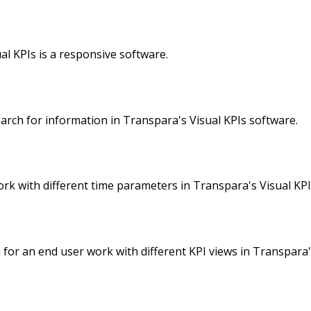
l KPIs is a responsive software.
rch for information in Transpara's Visual KPIs software.
k with different time parameters in Transpara's Visual KPI
 for an end user work with different KPI views in Transpara'