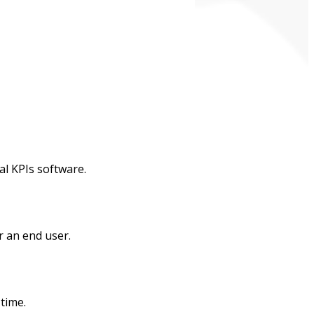
al KPIs software.
r an end user.
time.